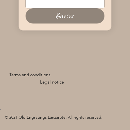
Enviar
Terms and conditions
Legal notice
© 2021 Old Engravings Lanzarote. All rights reserved.