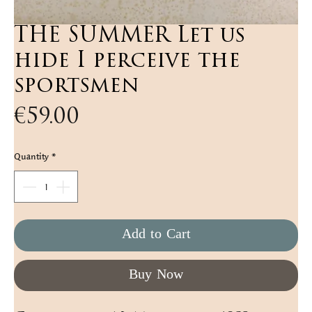
THE SUMMER Let us
hide I perceive the
sportsmen
Price
€59.00
Quantity
*
Add to Cart
Buy Now