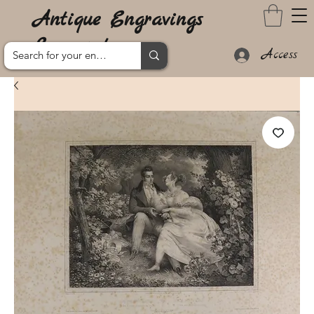
Antique Engravings
Lanzarote
Access