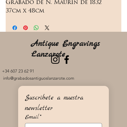
Grabado de N. Maurin de 1832   
37cm x 48cm
Antique Engravings
Lanzarote
+34 607 23 62 91
info@grabadosantiguoslanzarote.com
Suscríbete a nuestra 
newsletter
Email
*