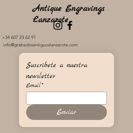
Antique Engravings
Lanzarote
+34 607 23 62 91
info@grabadosantiguoslanzarote.com
Suscríbete a nuestra 
newsletter
Email
*
Enviar