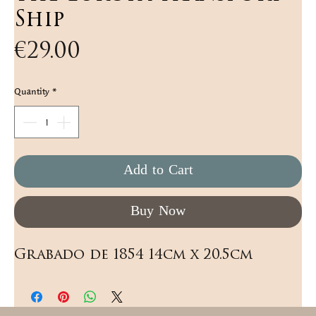
Ship
Price
€29.00
Quantity
*
Add to Cart
Buy Now
Grabado de 1854 14cm x 20.5cm