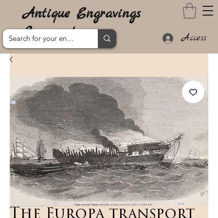
Antique Engravings
Lanzarote
Access
The Europa transport