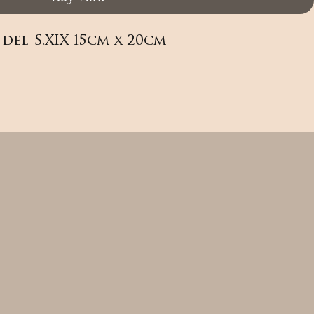
del S.XIX 15cm x 20cm