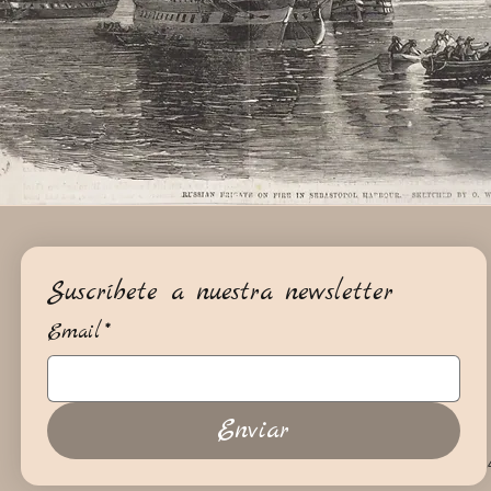
Suscríbete a nuestra newsletter
Email
*
Enviar
+34