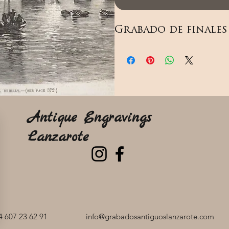
Grabado de finales 
Antique Engravings
Lanzarote
 607 23 62 91
info@grabadosantiguoslanzarote.com