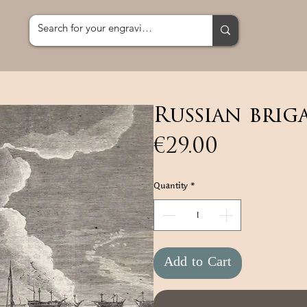
Russian brig
Price
€29.00
Quantity
*
Add to Cart