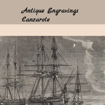
Antique Engravings
Lanzarote