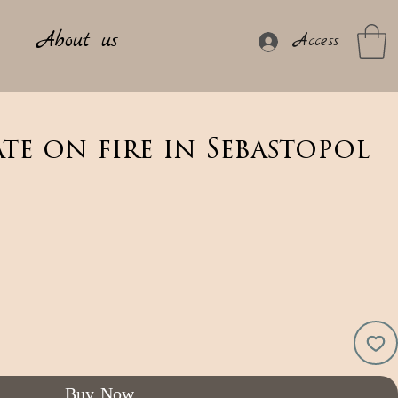
About us
Access
ate on fire in Sebastopol
Buy Now