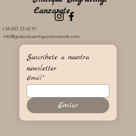
Lanzarote
+34 607 23 62 91
info@grabadosantiguoslanzarote.com
Suscríbete a nuestra 
newsletter
Email
*
Enviar