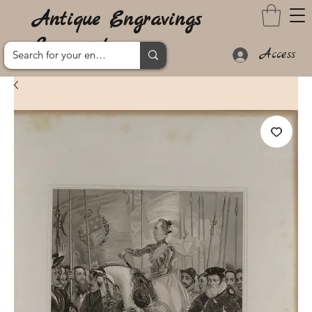
Antique Engravings
Lanzarote
Access