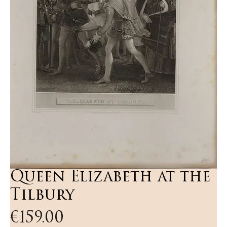
Queen Elizabeth at the
Tilbury
Price
€159.00