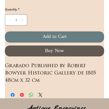
Quantity
*
Add to Cart
Buy Now
Grabado Published by Robert 
Bowyer Historic Gallery de 1805 
48cm x 32 cm
Antique Engravings