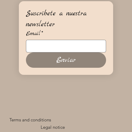
Suscríbete a nuestra 
newsletter
Email
*
Enviar
Terms and conditions
Legal notice