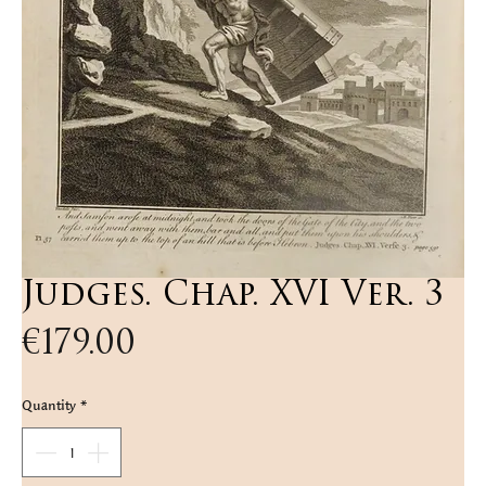
Judges. Chap. XVI Ver. 3
Price
€179.00
Quantity
*