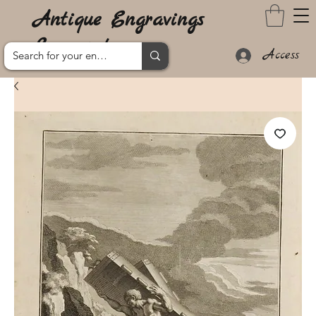
Antique Engravings
Lanzarote
Access