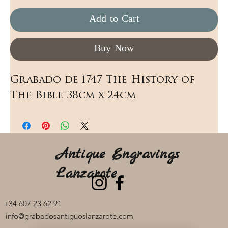
Add to Cart
Buy Now
Grabado de 1747 The History of 
The Bible 38cm x 24cm
Antique Engravings
Lanzarote
+34 607 23 62 91
info@grabadosantiguoslanzarote.com