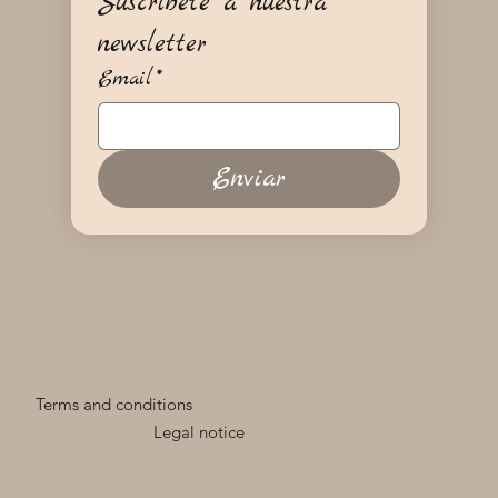
Suscríbete a nuestra 
newsletter
Email
*
Enviar
Terms and conditions
Legal notice