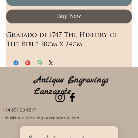
Buy Now
Grabado de 1747 The History of 
The Bible 38cm x 24cm
Antique Engravings
Lanzarote
+34 607 23 62 91
info@grabadosantiguoslanzarote.com