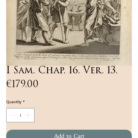
I Sam. Chap. 16. Ver. 13.
Price
€179.00
Quantity
*
Add to Cart