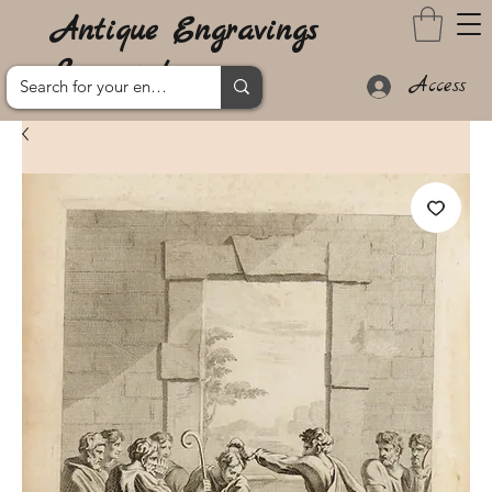
Antique Engravings
Lanzarote
Access