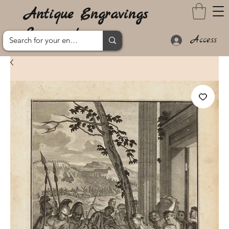
Antique Engravings
Lanzarote
Access