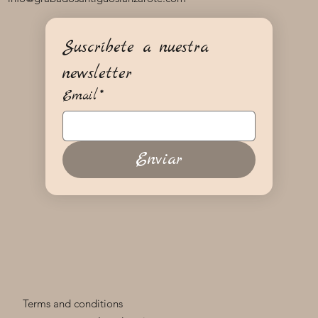
Suscríbete a nuestra 
newsletter
Email
*
Enviar
Terms and conditions