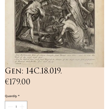
Gen: 14C.18.019.
Price
€179.00
Quantity
*