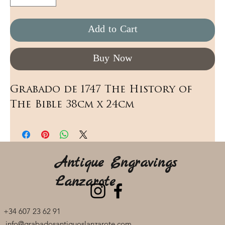
Add to Cart
Buy Now
Grabado de 1747 The History of 
The Bible 38cm x 24cm
Antique Engravings
Lanzarote
+34 607 23 62 91
info@grabadosantiguoslanzarote.com