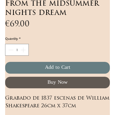
From the midsummer
nights dream
Price
€69.00
Quantity
*
Add to Cart
Buy Now
Grabado de 1837 escenas de William 
Shakespeare 26cm x 37cm