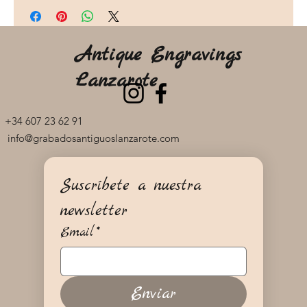
Antique Engravings
Lanzarote
+34 607 23 62 91
info@grabadosantiguoslanzarote.com
Suscríbete a nuestra 
newsletter
Email
*
Enviar