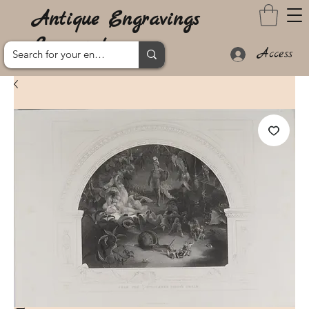
Antique Engravings
Lanzarote
Access