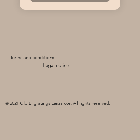
Terms and conditions
Legal notice
© 2021 Old Engravings Lanzarote. All rights reserved.