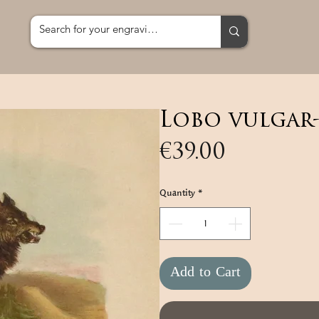
Lobo vulgar
Price
€39.00
Quantity
*
Add to Cart