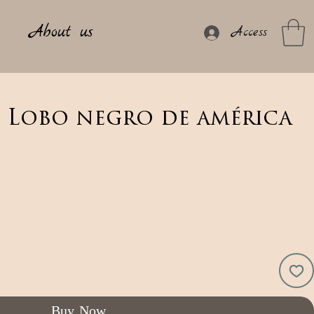
About us
Access
- Lobo negro de américa
Buy Now