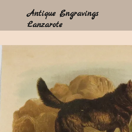
Antique Engravings
Lanzarote