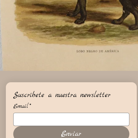
Suscríbete a nuestra newsletter
Email
*
Enviar