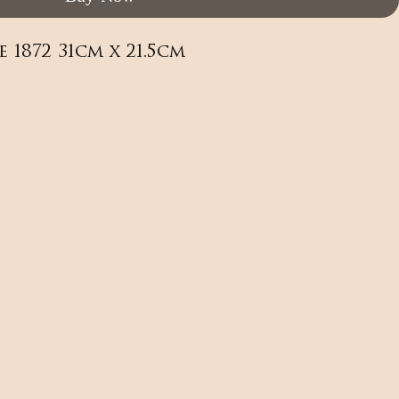
1872 31cm x 21.5cm