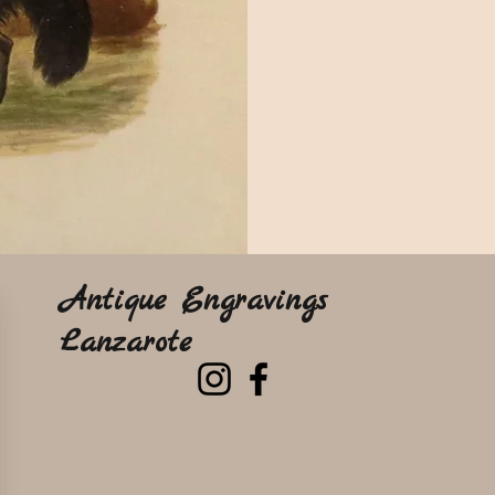
Antique Engravings
Lanzarote