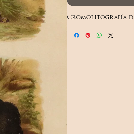
Cromolitografía de 