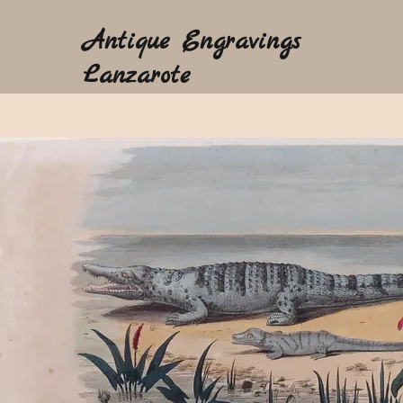
Antique Engravings
Lanzarote