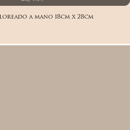
loreado a mano 18cm x 28cm