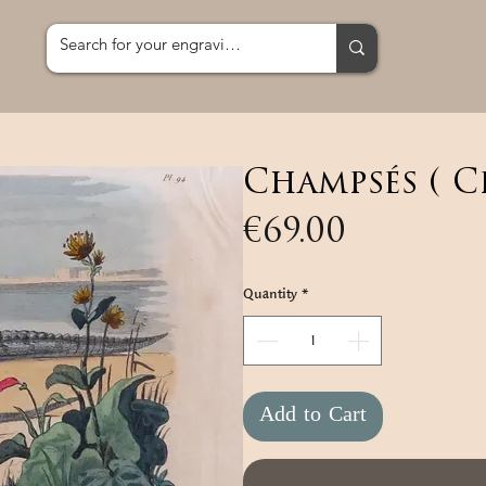
Champsés ( C
Price
€69.00
Quantity
*
Add to Cart