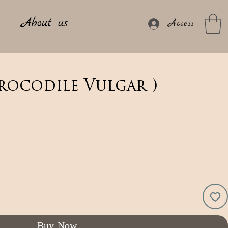
About us
Access
rocodile Vulgar )
Buy Now