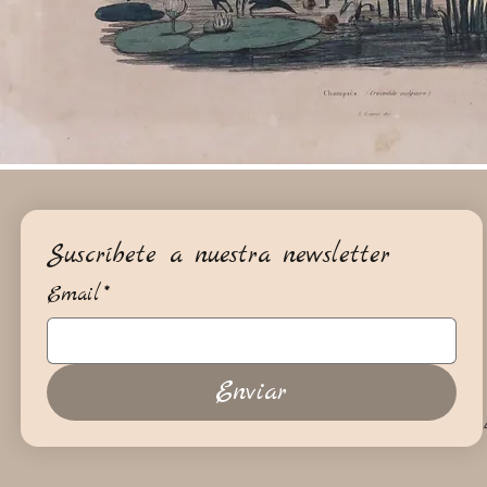
Suscríbete a nuestra newsletter
Email
*
Enviar
+34