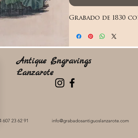
Grabado de 1830 co
Antique Engravings
Lanzarote
 607 23 62 91
info@grabadosantiguoslanzarote.com